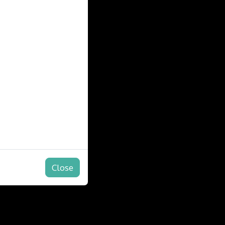
Close