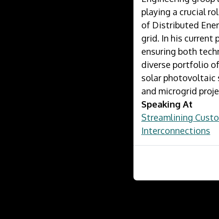
playing a crucial r
of Distributed Ener
grid. In his current
ensuring both techn
diverse portfolio 
solar photovoltaic
and microgrid proje
Speaking At
Streamlining Cust
Interconnections