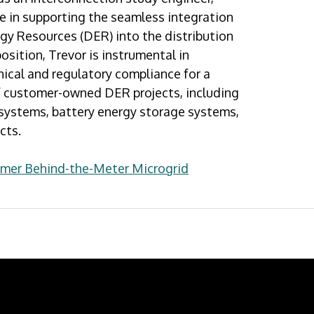
ole in supporting the seamless integration
gy Resources (DER) into the distribution
 position, Trevor is instrumental in
ical and regulatory compliance for a
of customer-owned DER projects, including
 systems, battery energy storage systems,
cts.
omer Behind-the-Meter Microgrid