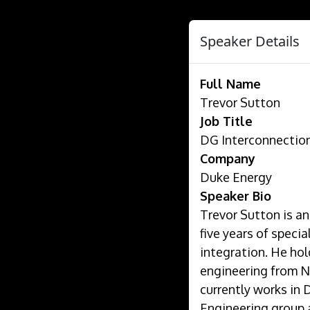
Speaker Details
Full Name
Trevor Sutton
Job Title
DG Interconnectio
Company
Duke Energy
Speaker Bio
Trevor Sutton is an
five years of speci
integration. He hol
engineering from No
currently works in
Engineering group 