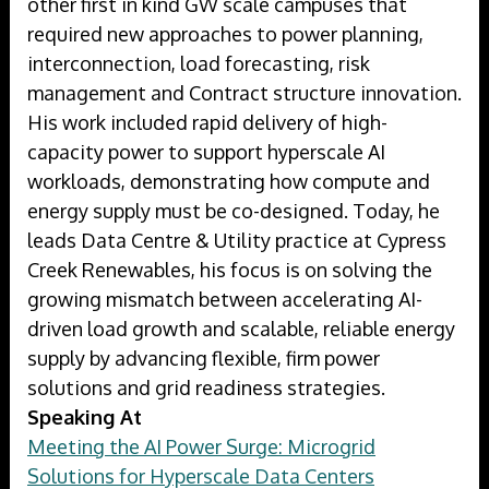
other first in kind GW scale campuses that
required new approaches to power planning,
interconnection, load forecasting, risk
management and Contract structure innovation.
His work included rapid delivery of high-
capacity power to support hyperscale AI
workloads, demonstrating how compute and
energy supply must be co-designed. Today, he
leads Data Centre & Utility practice at Cypress
Creek Renewables, his focus is on solving the
growing mismatch between accelerating AI-
driven load growth and scalable, reliable energy
supply by advancing flexible, firm power
solutions and grid readiness strategies.
Speaking At
Meeting the AI Power Surge: Microgrid
Solutions for Hyperscale Data Centers