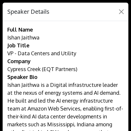
Speaker Details
Full Name
Ishan Jaithwa
Job Title
VP - Data Centers and Utility
Company
Cypress Creek (EQT Partners)
Speaker Bio
Ishan Jaithwa is a Digital infrastructure leader
at the nexus of energy systems and AI demand.
He built and led the AI energy infrastructure
team at Amazon Web Services, enabling first-of-
their-kind AI data center developments in
markets such as Mississippi, Indiana among