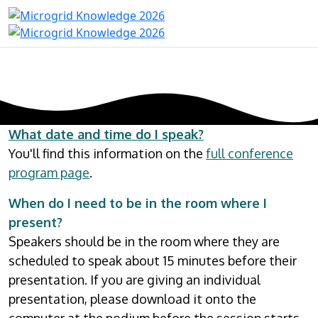
What date and time do I speak?
You'll find this information on the
full conference
program page
.
When do I need to be in the room where I
present?
Speakers should be in the room where they are
scheduled to speak about 15 minutes before their
presentation. If you are giving an individual
presentation, please download it onto the