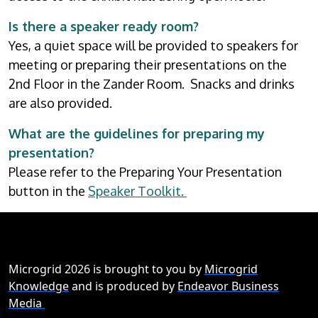
Is there a speaker ready room?
Yes, a quiet space will be provided to speakers for
meeting or preparing their presentations on the
2nd Floor in the Zander Room. Snacks and drinks
are also provided.
What are the guidelines for preparing my
presentation?
Please refer to the Preparing Your Presentation
button in the
Speaker Toolkit.
Microgrid 2026 is brought to you by
Microgrid
Knowledge
and is produced by
Endeavor Business
Media