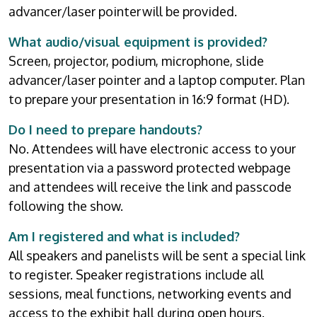
advancer/laser pointer will be provided.
What audio/visual equipment is provided?
Screen, projector, podium, microphone, slide
advancer/laser pointer and a laptop computer. Plan
to prepare your presentation in 16:9 format (HD).
Do I need to prepare handouts?
No. Attendees will have electronic access to your
presentation via a password protected webpage
and attendees will receive the link and passcode
following the show.
Am I registered and what is included?
All speakers and panelists will be sent a special link
to register. Speaker registrations include all
sessions, meal functions, networking events and
access to the exhibit hall during open hours.