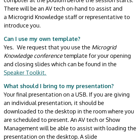
computer at the podium before the session starts.
There will be an AV tech on-hand to assist and
a Microgrid Knowledge staff or representative to
introduce you.
Can I use my own template?
Yes. We request that you use the
Microgrid
Knowledge conference
template for your opening
and closing slides which can be found in the
Speaker Toolkit.
What should I bring to my presentation?
Your final presentation on a USB. If you are giving
an individual presentation, it should be
downloaded to the desktop in the room where you
are scheduled to present. An AV tech or Show
Management will be able to assist with loading the
presentation on the desktop. A slide