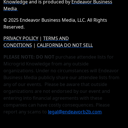
Knowledge
and is produced by
Endeavor Business
Media
© 2025 Endeavor Business Media, LLC. All Rights
Reserved.
PRIVACY POLICY
|
TERMS AND
CONDITIONS
|
CALIFORNIA DO NOT SELL
PLEASE NOTE: DO NOT
purchase attendee lists for
Microgrid Knowledge from any outside
organizations. Under no circumstances will Endeavor
Business Media publicly share our attendee lists from
any of our events. Please be aware that outside
organizations are not endorsed by our event and
entering into financial agreements with these
companies can have costly consequences. Please
report any scams to
legal@endeavorb2b.com
.