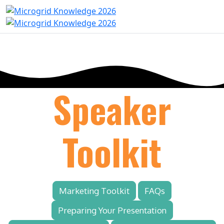
Speaker
Toolkit
Marketing Toolkit
FAQs
Preparing Your Presentation