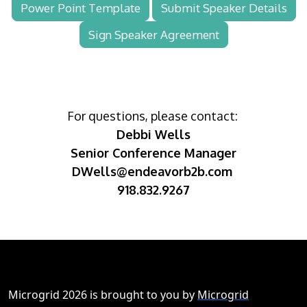
Power Point Template
Submit Speaker Details
Sign Speaker Agreement
For questions, please contact:
Debbi Wells
Senior Conference Manager
DWells@endeavorb2b.com
918.832.9267
Microgrid 2026 is brought to you by
Microgrid