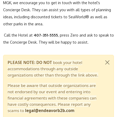
MGK, we encourage you to get in touch with the hotel's
Concierge Desk. They can assist you with all types of planning
ideas, including discounted tickets to SeaWorld® as well as
other parks in the area.
Call the Hotel at
407-351-5555
, press Zero and ask to speak to
the Concierge Desk. They will be happy to assist.
PLEASE NOTE: DO NOT
book your hotel
accommodations through any outside
organizations other than through the link above.
Please be aware that outside organizations are
not endorsed by our event and entering into
financial agreements with these companies can
have costly consequences. Please report any
scams to
legal@endeavorb2b.com