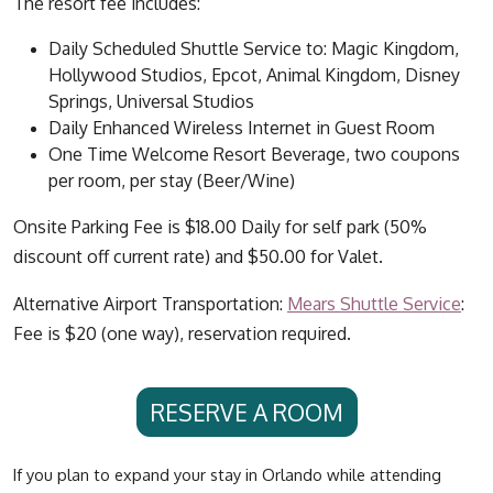
The resort fee includes:
Daily Scheduled Shuttle Service to: Magic Kingdom,
Hollywood Studios, Epcot, Animal Kingdom, Disney
Springs, Universal Studios
Daily Enhanced Wireless Internet in Guest Room
One Time Welcome Resort Beverage, two coupons
per room, per stay (Beer/Wine)
Onsite Parking Fee is $18.00 Daily for self park (50%
discount off current rate) and $50.00 for Valet.
Alternative Airport Transportation:
Mears Shuttle Service
:
Fee is $20 (one way), reservation required.
RESERVE A ROOM
If you plan to expand your stay in Orlando while attending