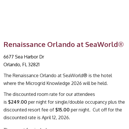
Renaissance Orlando at SeaWorld®
6677 Sea Harbor Dr
Orlando, FL 32821
The Renaissance Orlando at SeaWorld® is the hotel
where the Microgrid Knowledge 2026 will be held.
The discounted room rate for our attendees
is
$249.00
per night for single/double occupancy plus the
discounted resort fee of
$15.00
per night. Cut off for the
discounted rate is April 12, 2026.