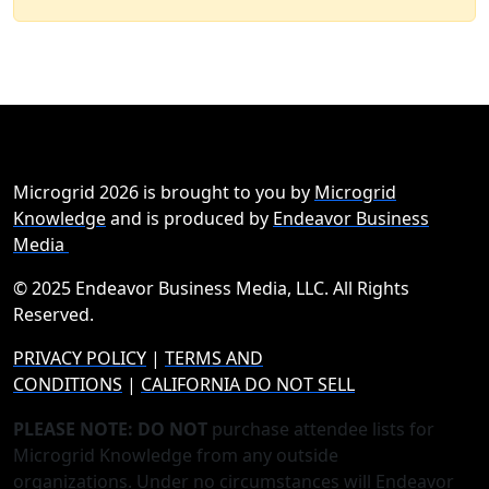
Microgrid 2026 is brought to you by
Microgrid
Knowledge
and is produced by
Endeavor Business
Media
© 2025 Endeavor Business Media, LLC. All Rights
Reserved.
PRIVACY POLICY
|
TERMS AND
CONDITIONS
|
CALIFORNIA DO NOT SELL
PLEASE NOTE: DO NOT
purchase attendee lists for
Microgrid Knowledge from any outside
organizations. Under no circumstances will Endeavor