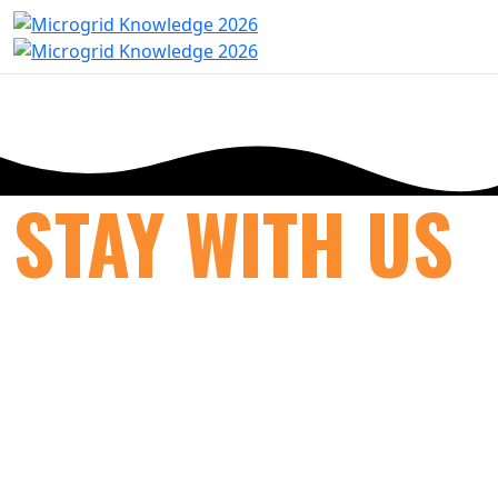
STAY WITH US
Previous
Next