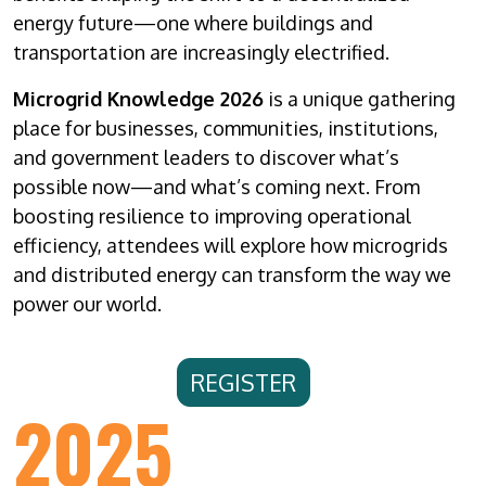
energy future—one where buildings and
transportation are increasingly electrified.
Microgrid Knowledge 2026
is a unique gathering
place for businesses, communities, institutions,
and government leaders to discover what’s
possible now—and what’s coming next. From
boosting resilience to improving operational
efficiency, attendees will explore how microgrids
and distributed energy can transform the way we
power our world.
REGISTER
2025