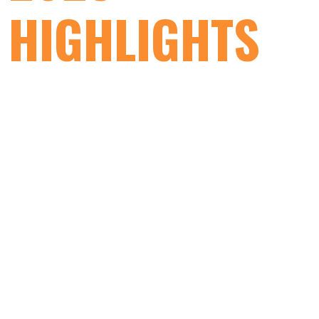
HIGHLIGHTS