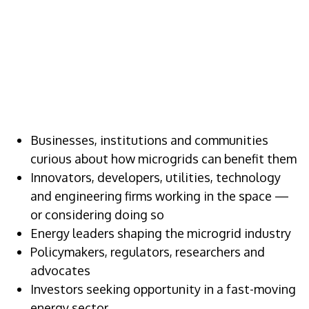
WHO SHOULD
ATTEND
Businesses, institutions and communities
curious about how microgrids can benefit them
Innovators, developers, utilities, technology
and engineering firms working in the space —
or considering doing so
Energy leaders shaping the microgrid industry
Policymakers, regulators, researchers and
advocates
Investors seeking opportunity in a fast-moving
energy sector