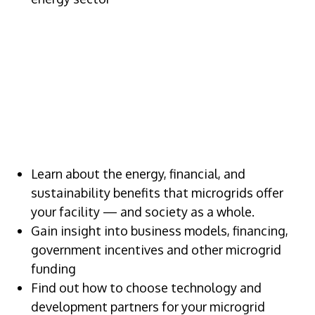
VALUE OF
ATTENDING
Learn about the energy, financial, and
sustainability benefits that microgrids offer
your facility — and society as a whole.
Gain insight into business models, financing,
government incentives and other microgrid
funding
Find out how to choose technology and
development partners for your microgrid