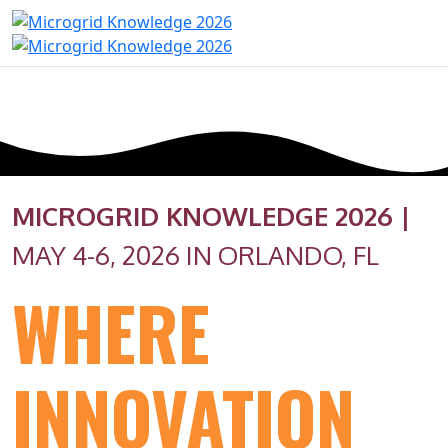
MICROGRID KNOWLEDGE 2026 |
MAY 4-6, 2026 IN ORLANDO, FL
WHERE
INNOVATION