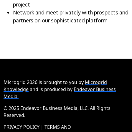
project
Network and meet privately with prospects and
partners on our sophisticated platform
Microgrid 2026 is brought to you by
Microgrid
Knowledge
and is produced by
Endeavor Business
Media
© 2025 Endeavor Business Media, LLC. All Rights
Reserved.
PRIVACY POLICY
|
TERMS AND