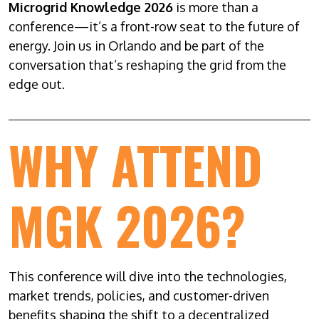
Microgrid Knowledge 2026
is more than a
conference—it’s a front-row seat to the future of
energy. Join us in Orlando and be part of the
conversation that’s reshaping the grid from the
edge out.
WHY ATTEND
MGK 2026?
This conference will dive into the technologies,
market trends, policies, and customer-driven
benefits shaping the shift to a decentralized