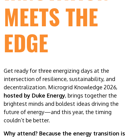
MEETS THE
EDGE
Get ready for three energizing days at the
intersection of resilience, sustainability, and
decentralization. Microgrid Knowledge 2026,
hosted by Duke Energy
, brings together the
brightest minds and boldest ideas driving the
future of energy—and this year, the timing
couldn’t be better.
Why attend? Because the energy transition is