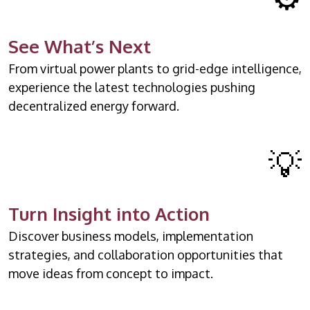
See What’s Next
From virtual power plants to grid-edge intelligence,
experience the latest technologies pushing
decentralized energy forward.
💡
Turn Insight into Action
Discover business models, implementation
strategies, and collaboration opportunities that
move ideas from concept to impact.