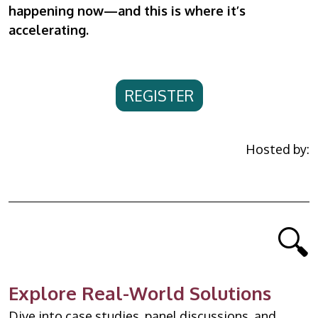
happening now—and this is where it’s
accelerating.
REGISTER
Hosted by:
🔍
Explore Real-World Solutions
Dive into case studies, panel discussions, and