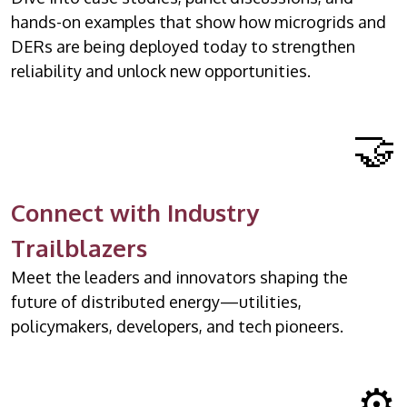
hands-on examples that show how microgrids and
DERs are being deployed today to strengthen
reliability and unlock new opportunities.
🤝
Connect with Industry
Trailblazers
Meet the leaders and innovators shaping the
future of distributed energy—utilities,
policymakers, developers, and tech pioneers.
⚙️