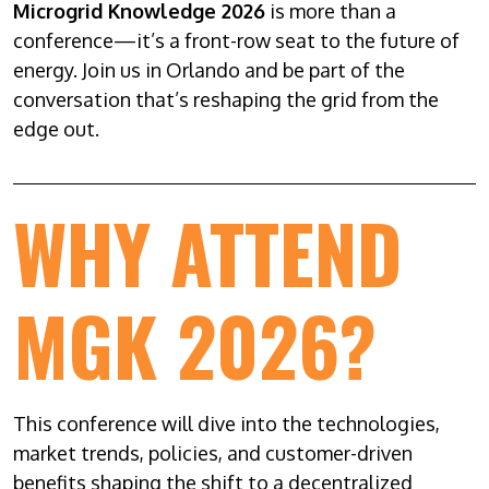
Microgrid Knowledge 2026
is more than a
conference—it’s a front-row seat to the future of
energy. Join us in Orlando and be part of the
conversation that’s reshaping the grid from the
edge out.
WHY ATTEND
MGK 2026?
This conference will dive into the technologies,
market trends, policies, and customer-driven
benefits shaping the shift to a decentralized