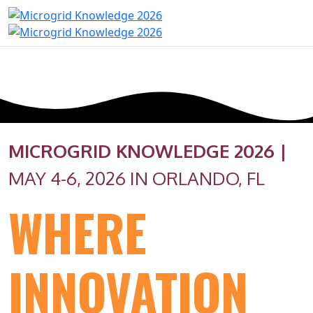
MICROGRID KNOWLEDGE 2026 |
MAY 4-6, 2026 IN ORLANDO, FL
WHERE
INNOVATION