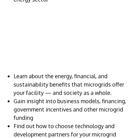
VALUE OF
ATTENDING
Learn about the energy, financial, and
sustainability benefits that microgrids offer
your facility — and society as a whole.
Gain insight into business models, financing,
government incentives and other microgrid
funding
Find out how to choose technology and
development partners for your microgrid