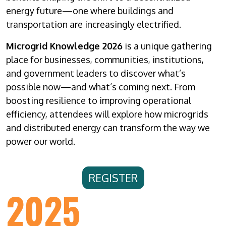
energy future—one where buildings and
transportation are increasingly electrified.
Microgrid Knowledge 2026
is a unique gathering
place for businesses, communities, institutions,
and government leaders to discover what’s
possible now—and what’s coming next. From
boosting resilience to improving operational
efficiency, attendees will explore how microgrids
and distributed energy can transform the way we
power our world.
REGISTER
2025