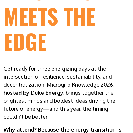
MEETS THE
EDGE
Get ready for three energizing days at the
intersection of resilience, sustainability, and
decentralization. Microgrid Knowledge 2026,
hosted by Duke Energy
, brings together the
brightest minds and boldest ideas driving the
future of energy—and this year, the timing
couldn’t be better.
Why attend? Because the energy transition is