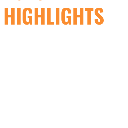
HIGHLIGHTS