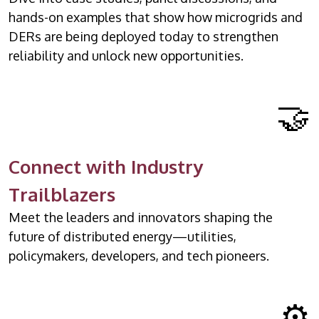
hands-on examples that show how microgrids and
DERs are being deployed today to strengthen
reliability and unlock new opportunities.
🤝
Connect with Industry
Trailblazers
Meet the leaders and innovators shaping the
future of distributed energy—utilities,
policymakers, developers, and tech pioneers.
⚙️