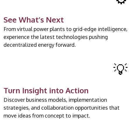
See What’s Next
From virtual power plants to grid-edge intelligence,
experience the latest technologies pushing
decentralized energy forward.
💡
Turn Insight into Action
Discover business models, implementation
strategies, and collaboration opportunities that
move ideas from concept to impact.