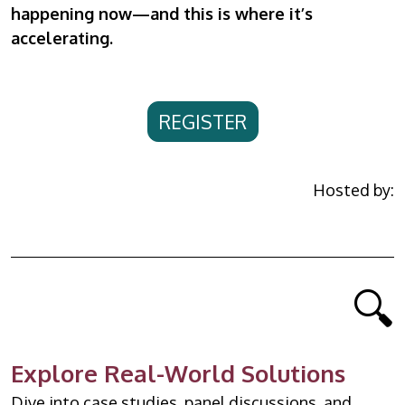
happening now—and this is where it’s
accelerating.
REGISTER
Hosted by:
🔍
Explore Real-World Solutions
Dive into case studies, panel discussions, and