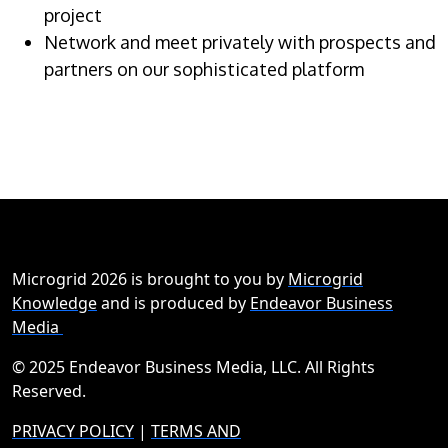
project
Network and meet privately with prospects and
partners on our sophisticated platform
Microgrid 2026 is brought to you by
Microgrid
Knowledge
and is produced by
Endeavor Business
Media
© 2025 Endeavor Business Media, LLC. All Rights
Reserved.
PRIVACY POLICY
|
TERMS AND