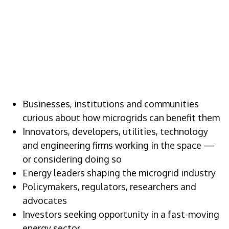
WHO SHOULD
ATTEND
Businesses, institutions and communities
curious about how microgrids can benefit them
Innovators, developers, utilities, technology
and engineering firms working in the space —
or considering doing so
Energy leaders shaping the microgrid industry
Policymakers, regulators, researchers and
advocates
Investors seeking opportunity in a fast-moving
energy sector