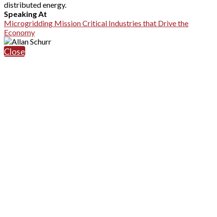
distributed energy.
Speaking At
Microgridding Mission Critical Industries that Drive the
Economy
Close