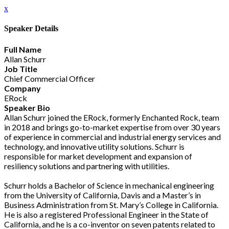
x
Speaker Details
Full Name
Allan Schurr
Job Title
Chief Commercial Officer
Company
ERock
Speaker Bio
Allan Schurr joined the ERock, formerly Enchanted Rock, team
in 2018 and brings go-to-market expertise from over 30 years
of experience in commercial and industrial energy services and
technology, and innovative utility solutions. Schurr is
responsible for market development and expansion of
resiliency solutions and partnering with utilities.
Schurr holds a Bachelor of Science in mechanical engineering
from the University of California, Davis and a Master’s in
Business Administration from St. Mary’s College in California.
He is also a registered Professional Engineer in the State of
California, and he is a co-inventor on seven patents related to