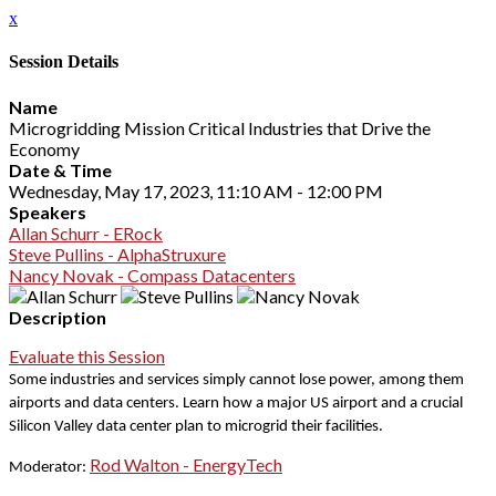
x
Session Details
Name
Microgridding Mission Critical Industries that Drive the
Economy
Date & Time
Wednesday, May 17, 2023, 11:10 AM - 12:00 PM
Speakers
Allan Schurr - ERock
Steve Pullins - AlphaStruxure
Nancy Novak - Compass Datacenters
Description
Evaluate this Session
Some industries and services simply cannot lose power, among them
airports and data centers.
Learn how a major US airport and a crucial
Silicon Valley data center plan to microgrid their facilities.
Rod Walton - EnergyTech
Moderator: