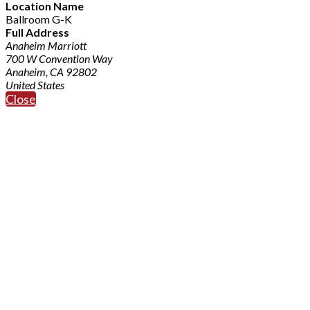
Location Name
Ballroom G-K
Full Address
Anaheim Marriott
700 W Convention Way
Anaheim, CA 92802
United States
Close