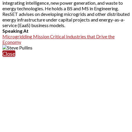
integrating intelligence, new power generation, and waste to
energy technologies. He holds a BS and MS in Engineering.
ResSET advises on developing microgrids and other distributed
energy infrastructure under capital projects and energy-as-a-
service (EaaS) business models.
Speaking At
Microgridding Mission Critical Industries that Drive the
Economy
Close