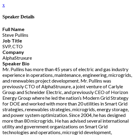
x
Speaker Details
Full Name
Steve Pullins
Job Title
SVP, CTO
Company
AlphaStruxure
Speaker Bio
Mr. Pullins has more than 45 years of electric and gas industry
experience in operations, maintenance, engineering, microgrids,
and renewables project development. Mr. Pullins was
previously CTO of AlphaStruxure, a joint venture of Carlyle
Group and Schneider Electric, and previously CEO of Horizon
Energy Group where he led the nation’s Modern Grid Strategy
for DOE and worked with more than 20 utilities in Smart Grid
strategies, renewables strategies, microgrids, energy storage,
and power system optimization. Since 2004, he has designed
more than 80 microgrids. He has advised several international
utility and government organizations on Smart Grid
technologies and operations, microgrid development,