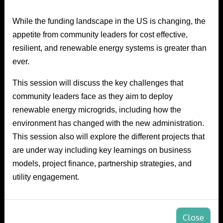
While the funding landscape in the US is changing, the
appetite from community leaders for cost effective,
resilient, and renewable energy systems is greater than
ever.
This session will discuss the key challenges that
community leaders face as they aim to deploy
renewable energy microgrids, including how the
environment has changed with the new administration.
This session also will explore the different projects that
are under way including key learnings on business
models, project finance, partnership strategies, and
utility engagement.
Close