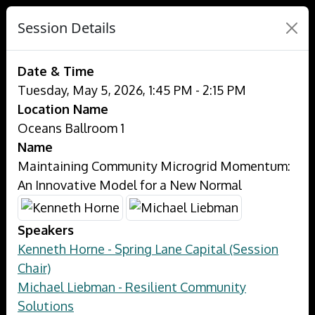
Session Details
Date & Time
Tuesday, May 5, 2026, 1:45 PM - 2:15 PM
Location Name
Oceans Ballroom 1
Name
Maintaining Community Microgrid Momentum:
An Innovative Model for a New Normal
Speakers
Kenneth Horne - Spring Lane Capital (Session
Chair)
Michael Liebman - Resilient Community
Solutions