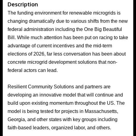
Description
The funding environment for renewable microgrids is
changing dramatically due to various shifts from the new
federal administration including the One Big Beautiful
Bill. While much attention has been put on racing to take
advantage of current incentives and the mid-term
elections of 2026, far less conversation has been about
concrete microgrid development solutions that non-
federal actors can lead.
Resilient Community Solutions and partners are
developing an innovative model that will continue and
build upon existing momentum throughout the US. The
model is being tested for projects in Massachusetts,
Georgia, and other states with key groups including
faith-based leaders, organized labor, and others.