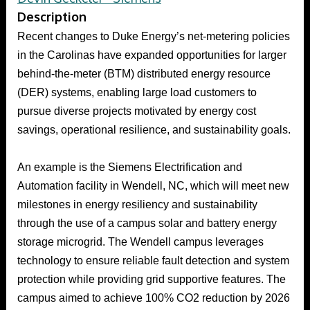
Description
Recent changes to Duke Energy’s net-metering policies
in the Carolinas have expanded opportunities for larger
behind-the-meter (BTM) distributed energy resource
(DER) systems, enabling large load customers to
pursue diverse projects motivated by energy cost
savings, operational resilience, and sustainability goals.
An example is the Siemens Electrification and
Automation facility in Wendell, NC, which will meet new
milestones in energy resiliency and sustainability
through the use of a campus solar and battery energy
storage microgrid. The Wendell campus leverages
technology to ensure reliable fault detection and system
protection while providing grid supportive features. The
campus aimed to achieve 100% CO2 reduction by 2026