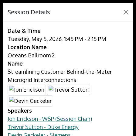
Session Details
Date & Time
Tuesday, May 5, 2026, 1:45 PM - 2:15 PM
Location Name
Oceans Ballroom 2
Name
Streamlining Customer Behind-the-Meter
Microgrid Interconnections
Speakers
Jon Erickson - WSP (Session Chair)
Trevor Sutton - Duke Energy
Devin Geckeler - Siemens