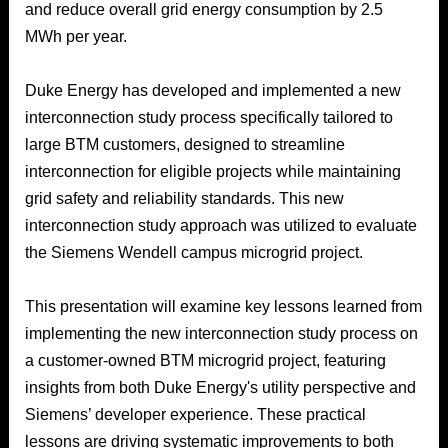
and reduce overall grid energy consumption by 2.5
MWh per year.
Duke Energy has developed and implemented a new
interconnection study process specifically tailored to
large BTM customers, designed to streamline
interconnection for eligible projects while maintaining
grid safety and reliability standards. This new
interconnection study approach was utilized to evaluate
the Siemens Wendell campus microgrid project.
This presentation will examine key lessons learned from
implementing the new interconnection study process on
a customer-owned BTM microgrid project, featuring
insights from both Duke Energy's utility perspective and
Siemens’ developer experience. These practical
lessons are driving systematic improvements to both