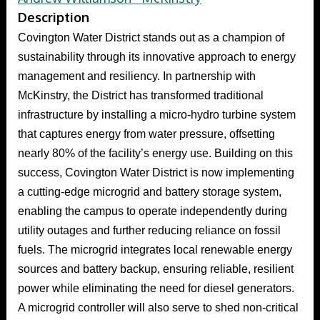
Description
Covington Water District stands out as a champion of
sustainability through its innovative approach to energy
management and resiliency. In partnership with
McKinstry, the District has transformed traditional
infrastructure by installing a micro-hydro turbine system
that captures energy from water pressure, offsetting
nearly 80% of the facility’s energy use. Building on this
success, Covington Water District is now implementing
a cutting-edge microgrid and battery storage system,
enabling the campus to operate independently during
utility outages and further reducing reliance on fossil
fuels. The microgrid integrates local renewable energy
sources and battery backup, ensuring reliable, resilient
power while eliminating the need for diesel generators.
A microgrid controller will also serve to shed non-critical