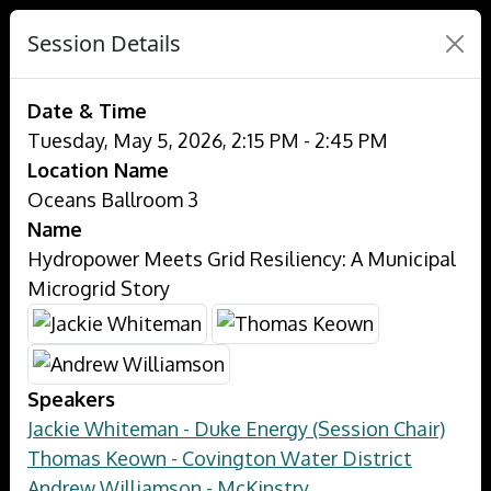
Session Details
Date & Time
Tuesday, May 5, 2026, 2:15 PM - 2:45 PM
Location Name
Oceans Ballroom 3
Name
Hydropower Meets Grid Resiliency: A Municipal
Microgrid Story
Speakers
Jackie Whiteman - Duke Energy (Session Chair)
Thomas Keown - Covington Water District
Andrew Williamson - McKinstry