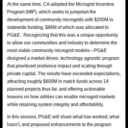
At the same time, CA adopted the Microgrid Incentive
Program (MIP), which seeks to jumpstart the
development of community microgrids with $200M in
statewide funding, $86M of which was allocated to
PG&E. Recognizing that this was a unique opportunity
to allow our communities and industry to determine the
most viable community microgrid models—PG&E
designed a market driven, technology agnostic program
that prioritized resilience impact and scaling through
private capital. The results have exceeded expectations,
attracting roughly $600M in match funds across 14
planned projects thus far, and offering actionable
lessons on how utilities can enable microgrid markets
while retaining system integrity and affordability.
In this session, PG&E will share what has worked, what
hasn’t, and proposed enhancements to the program