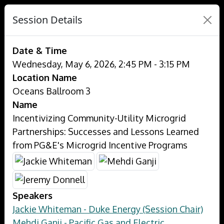
Session Details
Date & Time
Wednesday, May 6, 2026, 2:45 PM - 3:15 PM
Location Name
Oceans Ballroom 3
Name
Incentivizing Community-Utility Microgrid
Partnerships: Successes and Lessons Learned
from PG&E's Microgrid Incentive Programs
Speakers
Jackie Whiteman - Duke Energy (Session Chair)
Mehdi Ganji - Pacific Gas and Electric