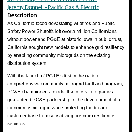
Jeremy Donnell - Pacific Gas & Electric
Description
As California faced devastating wildfires and Public
Safety Power Shutoffs left over a million Californians
without power and PG&E at historic lows in public trust,
California sought new models to enhance grid resiliency
by enabling community microgrids on the existing
distribution system.
With the launch of PG&E’s first in the nation
comprehensive community microgrid tariff and program,
PG&E championed a model that offers third parties
guaranteed PG&E partnership in the development of a
community microgrid while protecting the broader
customer base from subsidizing premium resilience
services.