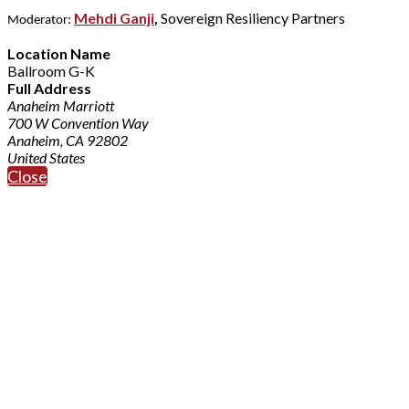
Mehdi Ganji
,
Sovereign Resiliency Partners
Moderator:
Location Name
Ballroom G-K
Full Address
Anaheim Marriott
700 W Convention Way
Anaheim, CA 92802
United States
Close