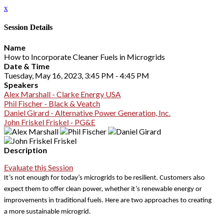
x
Session Details
Name
How to Incorporate Cleaner Fuels in Microgrids
Date & Time
Tuesday, May 16, 2023, 3:45 PM - 4:45 PM
Speakers
Alex Marshall - Clarke Energy USA
Phil Fischer - Black & Veatch
Daniel Girard - Alternative Power Generation, Inc.
John Friskel Friskel - PG&E
Description
Evaluate this Session
It’s not enough for today’s microgrids to be resilient. Customers also
expect them to offer clean power, whether it’s renewable energy or
improvements in traditional fuels. Here are two approaches to creating
a more sustainable microgrid.