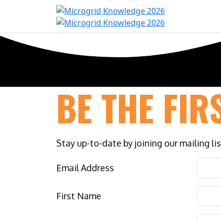
Home
Con
BE THE FIR
Stay up-to-date by joining our mailing li
Email Address
First Name