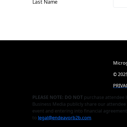
Last Name
Microg
© 2025
PRIVA
PLEASE NOTE: DO NOT
purchase attendee l
Business Media publicly share our attendee 
event and entering into financial agreemen
to
legal@endeavorb2b.com
.