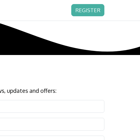
REGISTER
s, updates and offers: