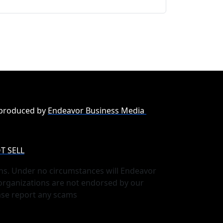
 produced by
Endeavor Business Media
T SELL
ns. Under no circumstances will Endeavor
 organizations are not endorsed by our
ase report any scams