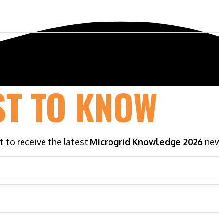
ference
Exhibit & Sponsor
Venue
ST TO KNOW
st to receive the latest
Microgrid Knowledge 2026
new