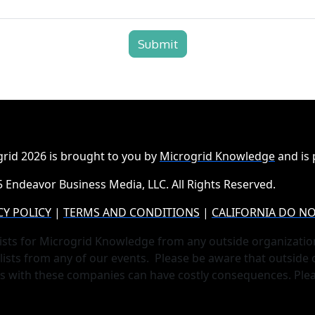
Submit
rid 2026 is brought to you by
Microgrid Knowledge
and is
 Endeavor Business Media, LLC. All Rights Reserved.
CY POLICY
|
TERMS AND CONDITIONS
|
CALIFORNIA DO NO
ists for Microgrid Knowledge from any outside organizatio
lists from any of our events. Please be aware that outside
ts with these companies can have costly consequences. Ple