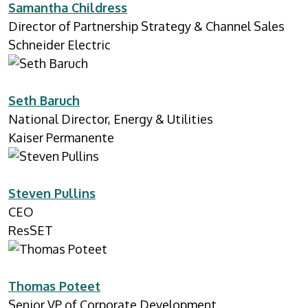
Samantha Childress
Director of Partnership Strategy & Channel Sales
Schneider Electric
Seth Baruch
National Director, Energy & Utilities
Kaiser Permanente
Steven Pullins
CEO
ResSET
Thomas Poteet
Senior VP of Corporate Development