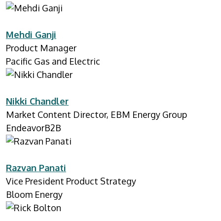
Mehdi Ganji
Product Manager
Pacific Gas and Electric
Nikki Chandler
Market Content Director, EBM Energy Group
EndeavorB2B
Razvan Panati
Vice President Product Strategy
Bloom Energy