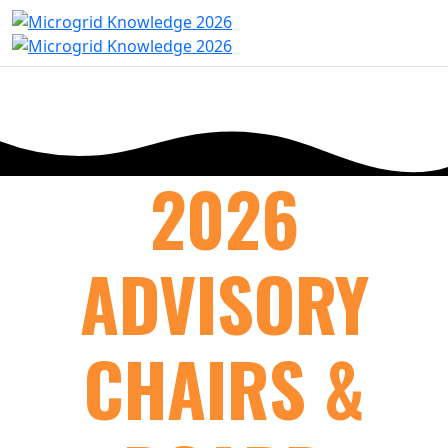
2026
ADVISORY
CHAIRS &