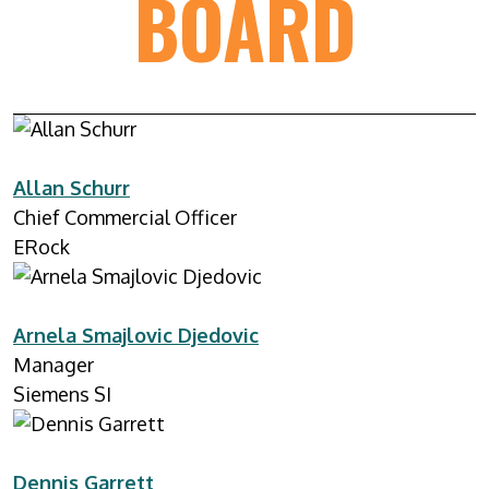
BOARD
Allan Schurr
Chief Commercial Officer
ERock
Arnela Smajlovic Djedovic
Manager
Siemens SI
Dennis Garrett