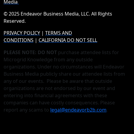
Media
© 2025 Endeavor Business Media, LLC. All Rights
Reserved.
PRIVACY POLICY
|
TERMS AND
CONDITIONS
|
CALIFORNIA DO NOT SELL
PLEASE NOTE: DO NOT
purchase attendee lists for
Microgrid Knowledge from any outside
organizations. Under no circumstances will Endeavor
Business Media publicly share our attendee lists from
any of our events. Please be aware that outside
organizations are not endorsed by our event and
entering into financial agreements with these
companies can have costly consequences. Please
report any scams to
legal@endeavorb2b.com
.