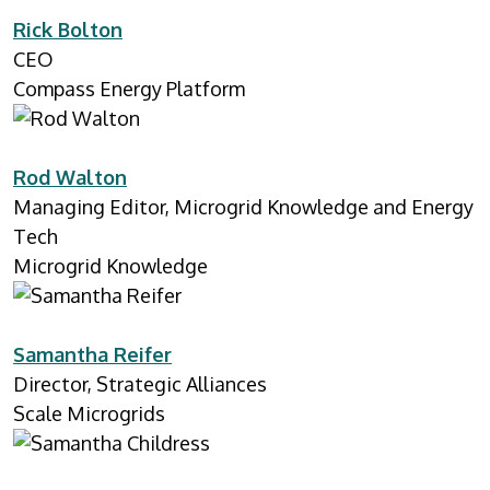
Rick Bolton
CEO
Compass Energy Platform
Rod Walton
Managing Editor, Microgrid Knowledge and Energy
Tech
Microgrid Knowledge
Samantha Reifer
Director, Strategic Alliances
Scale Microgrids