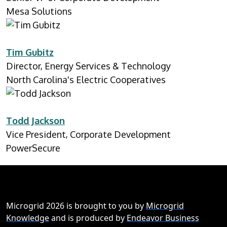
Mesa Solutions
Tim Gubitz
Director, Energy Services & Technology
North Carolina's Electric Cooperatives
Todd Jackson
Vice President, Corporate Development
PowerSecure
Microgrid 2026 is brought to you by
Microgrid
Knowledge
and is produced by
Endeavor Business