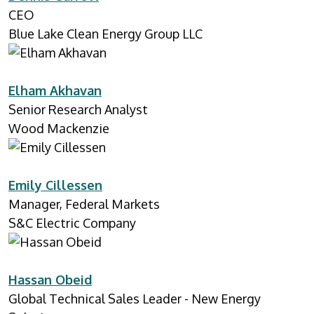
CEO
Blue Lake Clean Energy Group LLC
Elham Akhavan
Senior Research Analyst
Wood Mackenzie
Emily Cillessen
Manager, Federal Markets
S&C Electric Company
Hassan Obeid
Global Technical Sales Leader - New Energy