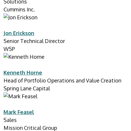
Solutions
Cummins Inc.
Jon Erickson
Senior Technical Director
WSP
Kenneth Horne
Head of Portfolio Operations and Value Creation
Spring Lane Capital
Mark Feasel
Sales
Mission Critical Group