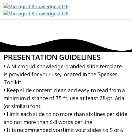
PRESENTATION GUIDELINES
• A Microgrid Knowledge-branded slide template
is provided for your use, located in the Speaker
Toolkit
• Keep slide content clean and easy to read from a
minimum distance of 75 ft, use at least 28-pt. Arial
(or similar) font
• Limit each slide to no more than six lines per slide
and not more than 6-8 words per line
• It is recommended you limit your slides to 5 or 6