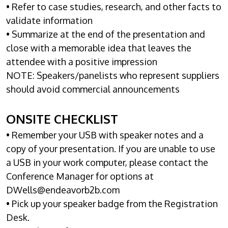
• Refer to case studies, research, and other facts to
validate information
• Summarize at the end of the presentation and
close with a memorable idea that leaves the
attendee with a positive impression
NOTE: Speakers/panelists who represent suppliers
should avoid commercial announcements
ONSITE CHECKLIST
• Remember your USB with speaker notes and a
copy of your presentation. If you are unable to use
a USB in your work computer, please contact the
Conference Manager for options at
DWells@endeavorb2b.com
• Pick up your speaker badge from the Registration
Desk.