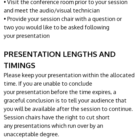
• Visit the conference room prior to your session
and meet the audio/visual technician
• Provide your session chair with a question or
two you would like to be asked following
your presentation
PRESENTATION LENGTHS AND
TIMINGS
Please keep your presentation within the allocated
time. If you are unable to conclude
your presentation before the time expires, a
graceful conclusion is to tell your audience that
you will be available after the session to continue.
Session chairs have the right to cut short
any presentations which run over by an
unacceptable degree.