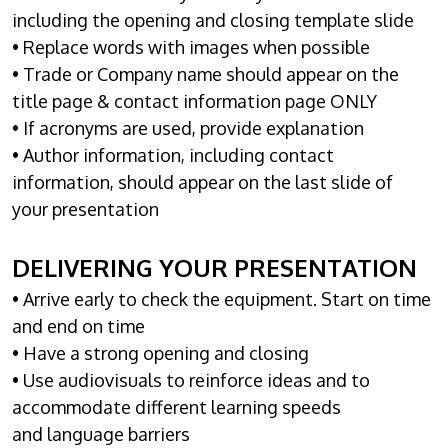
including the opening and closing template slide
• Replace words with images when possible
• Trade or Company name should appear on the
title page & contact information page ONLY
• If acronyms are used, provide explanation
• Author information, including contact
information, should appear on the last slide of
your presentation
DELIVERING YOUR PRESENTATION
• Arrive early to check the equipment. Start on time
and end on time
• Have a strong opening and closing
• Use audiovisuals to reinforce ideas and to
accommodate different learning speeds
and language barriers