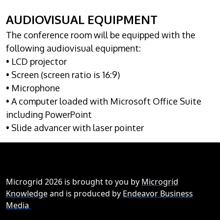
AUDIOVISUAL EQUIPMENT
The conference room will be equipped with the
following audiovisual equipment:
• LCD projector
• Screen (screen ratio is 16:9)
• Microphone
• A computer loaded with Microsoft Office Suite
including PowerPoint
• Slide advancer with laser pointer
Microgrid 2026 is brought to you by
Microgrid
Knowledge
and is produced by
Endeavor Business
Media