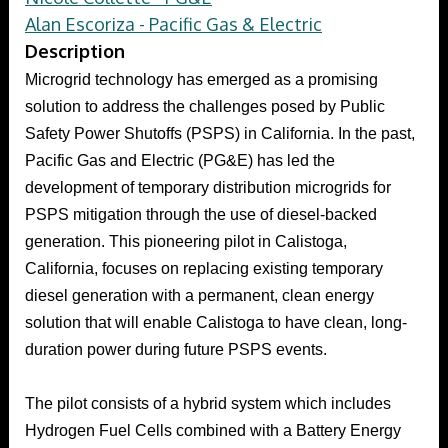
Alan Escoriza - Pacific Gas & Electric
Description
Microgrid technology has emerged as a promising
solution to address the challenges posed by Public
Safety Power Shutoffs (PSPS) in California. In the past,
Pacific Gas and Electric (PG&E) has led the
development of temporary distribution microgrids for
PSPS mitigation through the use of diesel-backed
generation. This pioneering pilot in Calistoga,
California, focuses on replacing existing temporary
diesel generation with a permanent, clean energy
solution that will enable Calistoga to have clean, long-
duration power during future PSPS events.
The pilot consists of a hybrid system which includes
Hydrogen Fuel Cells combined with a Battery Energy