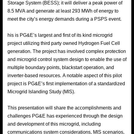
Storage System (BESS); it will deliver a peak power of
8.5 MVA and generate at least 293 MWh of energy to
meet the city’s energy demands during a PSPS event.
his is PG&E’s largest and first of its kind microgrid
project utilizing third party owned Hydrogen Fuel Cell
generation. The project has involved complex protection
and microgrid control system design to enable the use of
multiple boundary points, blackstart operation, and
inverter-based resources. A notable aspect of this pilot
project is PG&E’s first implementation of a standardized
Microgrid Islanding Study (MIS).
This presentation will share the accomplishments and
challenges PG&E has experienced through the design
and development of this microgrid, including
communications system considerations, MIS scenarios,