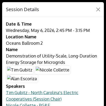
Session Details
Date & Time
Wednesday, May 6, 2026, 2:45 PM - 3:15 PM
Location Name
Oceans Ballroom 2
Name
Demonstration of Utility-Scale, Long-Duration
Energy Storage for Microgrids
Speakers
Tim Gubitz - North Carolina's Electric
Cooperatives (Session Chair)
Nicole Collette - PG&E