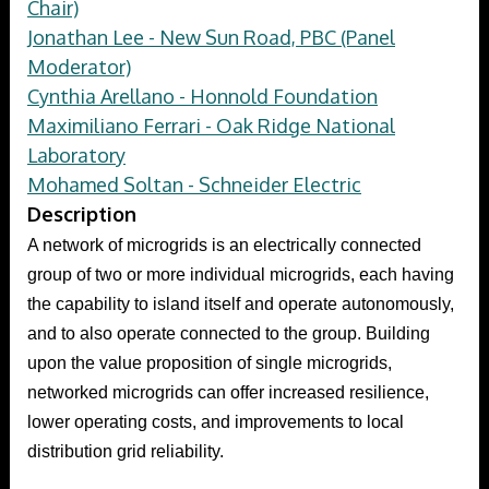
Chair)
Jonathan Lee - New Sun Road, PBC (Panel
Moderator)
Cynthia Arellano - Honnold Foundation
Maximiliano Ferrari - Oak Ridge National
Laboratory
Mohamed Soltan - Schneider Electric
Description
A network of microgrids is an electrically connected
group of two or more individual microgrids, each having
the capability to island itself and operate autonomously,
and to also operate connected to the group. Building
upon the value proposition of single microgrids,
networked microgrids can offer increased resilience,
lower operating costs, and improvements to local
distribution grid reliability.