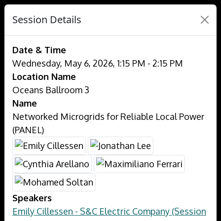
Session Details
Date & Time
Wednesday, May 6, 2026, 1:15 PM - 2:15 PM
Location Name
Oceans Ballroom 3
Name
Networked Microgrids for Reliable Local Power
(PANEL)
Speakers
Emily Cillessen - S&C Electric Company (Session