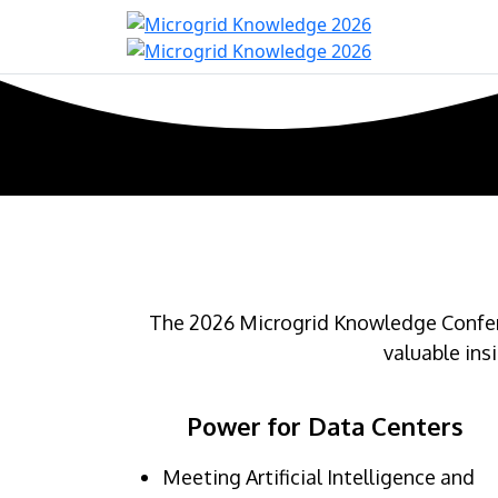
Home
Con
The 2026 Microgrid Knowledge Confere
valuable ins
Power for Data Centers
Meeting Artificial Intelligence and