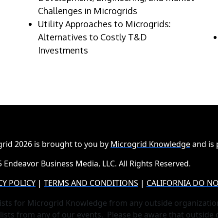
Challenges in Microgrids
Utility Approaches to Microgrids:
Alternatives to Costly T&D
Investments
rid 2026 is brought to you by
Microgrid Knowledge
and is
 Endeavor Business Media, LLC. All Rights Reserved.
CY POLICY
|
TERMS AND CONDITIONS
|
CALIFORNIA DO NO
ists for Microgrid Knowledge from any outside organizatio
lists from any of our events. Please be aware that outside