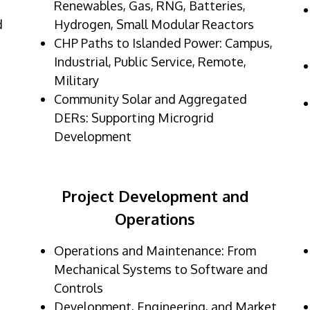
Renewables, Gas, RNG, Batteries,
d
Hydrogen, Small Modular Reactors
CHP Paths to Islanded Power: Campus,
Industrial, Public Service, Remote,
Military
Community Solar and Aggregated
DERs: Supporting Microgrid
Development
Project Development and
Operations
Operations and Maintenance: From
Mechanical Systems to Software and
Controls
Development, Engineering, and Market