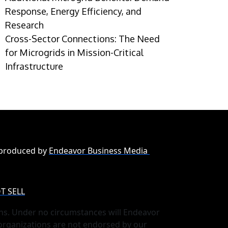
Response, Energy Efficiency, and
Research
Cross-Sector Connections: The Need
for Microgrids in Mission-Critical
Infrastructure
 produced by
Endeavor Business Media
T SELL
ns. Under no circumstances will Endeavor
 organizations are not endorsed by our