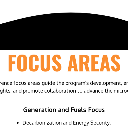
ference
Exhibit & Sponsor
Venue
FOCUS AREAS
nce focus areas guide the program’s development, ensu
ights, and promote collaboration to advance the microg
Generation and Fuels Focus
Decarbonization and Energy Security: