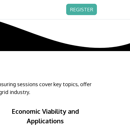
REGISTER
ring sessions cover key topics, offer
rid industry.
Economic Viability and
Applications