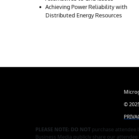
Achieving Power Reliability with
Distributed Energy Resources
Microg
© 2025
PRIVA
PLEASE NOTE: DO NOT
purchase attendee l
Business Media publicly share our attendee 