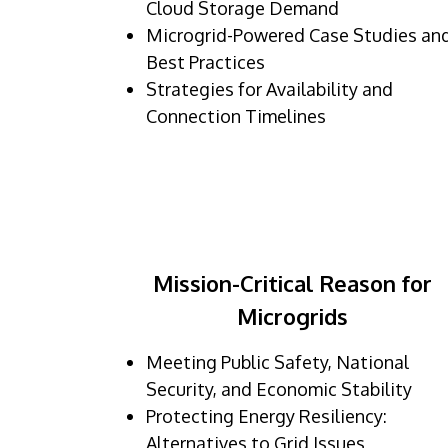
Cloud Storage Demand
Microgrid-Powered Case Studies an
Best Practices
Strategies for Availability and
Connection Timelines
Mission-Critical Reason for
Microgrids
Meeting Public Safety, National
Security, and Economic Stability
Protecting Energy Resiliency:
Alternatives to Grid Issues