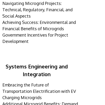
Navigating Microgrid Projects:
Technical, Regulatory, Financial, and
Social Aspects
Achieving Success: Environmental and
Financial Benefits of Microgrids
Government Incentives for Project
Development
Systems Engineering and
Integration
Embracing the Future of
Transportation Electrification with EV
Charging Microgrids
Additional Microgrid Benefits: Demand