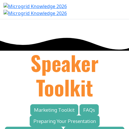
Speaker
Toolkit
Marketing Toolkit
FAQs
Preparing Your Presentation