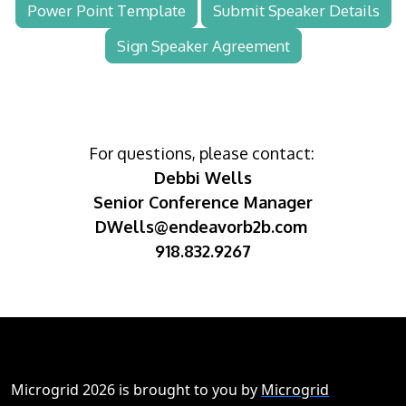
Power Point Template
Submit Speaker Details
Sign Speaker Agreement
For questions, please contact:
Debbi Wells
Senior Conference Manager
DWells@endeavorb2b.com
918.832.9267
Microgrid 2026 is brought to you by
Microgrid