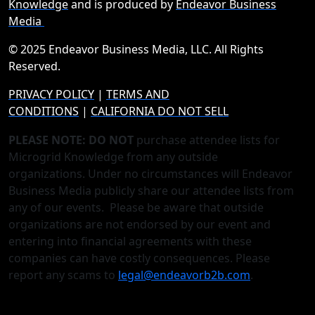
Knowledge
and is produced by
Endeavor Business
Media
© 2025 Endeavor Business Media, LLC. All Rights
Reserved.
PRIVACY POLICY
|
TERMS AND
CONDITIONS
|
CALIFORNIA DO NOT SELL
PLEASE NOTE: DO NOT
purchase attendee lists for
Microgrid Knowledge from any outside
organizations. Under no circumstances will Endeavor
Business Media publicly share our attendee lists from
any of our events. Please be aware that outside
organizations are not endorsed by our event and
entering into financial agreements with these
companies can have costly consequences. Please
report any scams to
legal@endeavorb2b.com
.