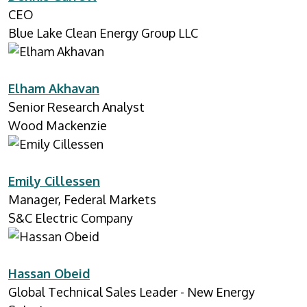
CEO
Blue Lake Clean Energy Group LLC
Elham Akhavan
Senior Research Analyst
Wood Mackenzie
Emily Cillessen
Manager, Federal Markets
S&C Electric Company
Hassan Obeid
Global Technical Sales Leader - New Energy