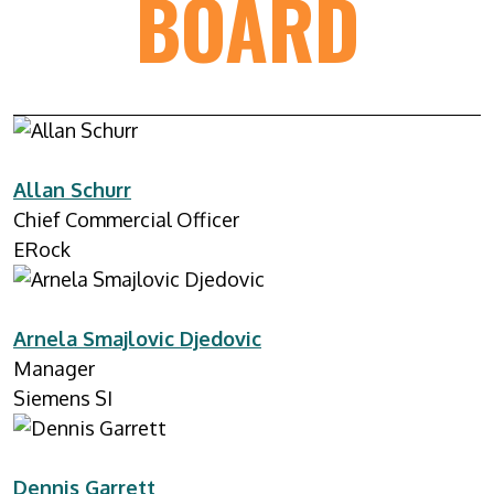
BOARD
Allan Schurr
Chief Commercial Officer
ERock
Arnela Smajlovic Djedovic
Manager
Siemens SI
Dennis Garrett