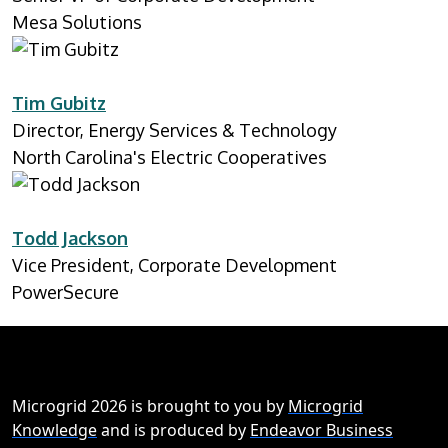
Mesa Solutions
Tim Gubitz
Director, Energy Services & Technology
North Carolina's Electric Cooperatives
Todd Jackson
Vice President, Corporate Development
PowerSecure
Microgrid 2026 is brought to you by
Microgrid
Knowledge
and is produced by
Endeavor Business