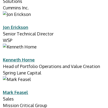
Solutions
Cummins Inc.
Jon Erickson
Senior Technical Director
WSP
Kenneth Horne
Head of Portfolio Operations and Value Creation
Spring Lane Capital
Mark Feasel
Sales
Mission Critical Group