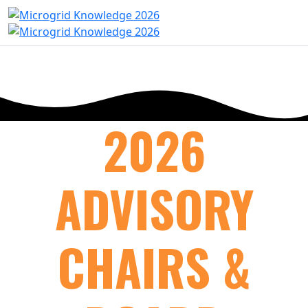
2026
ADVISORY
CHAIRS &