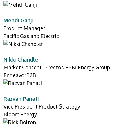
Mehdi Ganji
Product Manager
Pacific Gas and Electric
Nikki Chandler
Market Content Director, EBM Energy Group
EndeavorB2B
Razvan Panati
Vice President Product Strategy
Bloom Energy