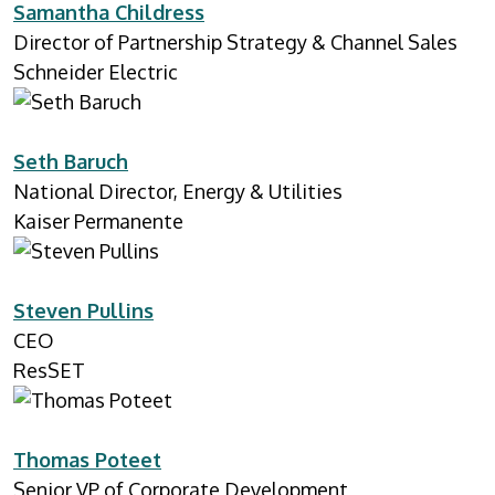
Samantha Childress
Director of Partnership Strategy & Channel Sales
Schneider Electric
Seth Baruch
National Director, Energy & Utilities
Kaiser Permanente
Steven Pullins
CEO
ResSET
Thomas Poteet
Senior VP of Corporate Development