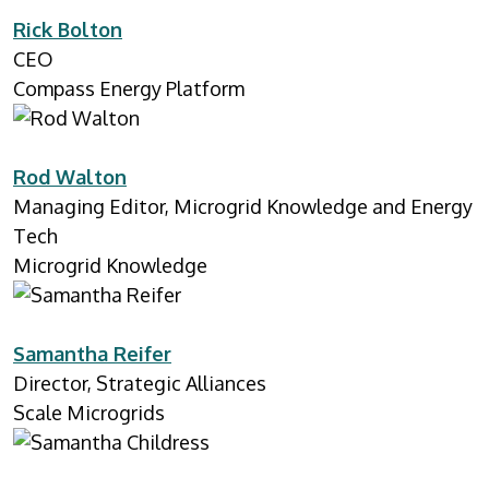
Rick Bolton
CEO
Compass Energy Platform
Rod Walton
Managing Editor, Microgrid Knowledge and Energy
Tech
Microgrid Knowledge
Samantha Reifer
Director, Strategic Alliances
Scale Microgrids