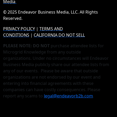
Media
© 2025 Endeavor Business Media, LLC. All Rights
Reserved.
PRIVACY POLICY
|
TERMS AND
CONDITIONS
|
CALIFORNIA DO NOT SELL
PLEASE NOTE: DO NOT
purchase attendee lists for
Microgrid Knowledge from any outside
organizations. Under no circumstances will Endeavor
Business Media publicly share our attendee lists from
any of our events. Please be aware that outside
organizations are not endorsed by our event and
entering into financial agreements with these
companies can have costly consequences. Please
report any scams to
legal@endeavorb2b.com
.