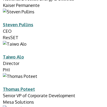
Kaiser Permanente
Steven Pullins
CEO
ResSET
Taiwo Alo
Director
PHI
Thomas Poteet
Senior VP of Corporate Development
Mesa Solutions