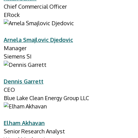
Chief Commercial Officer
ERock
Arnela Smajlovic Djedovic
Manager
Siemens SI
Dennis Garrett
CEO
Blue Lake Clean Energy Group LLC
Elham Akhavan
Senior Research Analyst