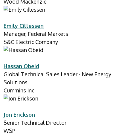
Wood Mackenzie
Emily Cillessen
Manager, Federal Markets
S&C Electric Company
Hassan Obeid
Global Technical Sales Leader - New Energy
Solutions
Cummins Inc.
Jon Erickson
Senior Technical Director
WSP