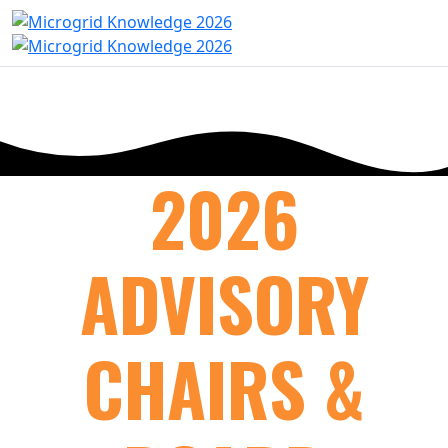
2026
ADVISORY
CHAIRS &