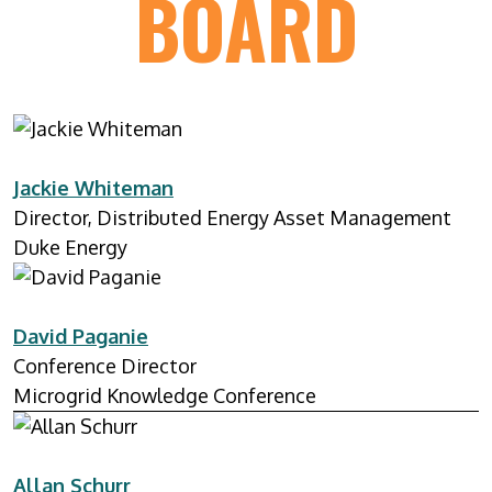
BOARD
Jackie Whiteman
Director, Distributed Energy Asset Management
Duke Energy
David Paganie
Conference Director
Microgrid Knowledge Conference
Allan Schurr