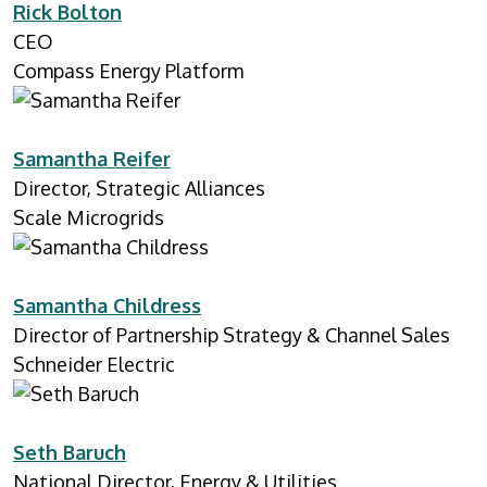
Rick Bolton
CEO
Compass Energy Platform
Samantha Reifer
Director, Strategic Alliances
Scale Microgrids
Samantha Childress
Director of Partnership Strategy & Channel Sales
Schneider Electric
Seth Baruch
National Director, Energy & Utilities