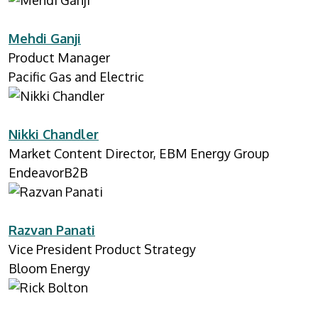
Mehdi Ganji
Product Manager
Pacific Gas and Electric
Nikki Chandler
Market Content Director, EBM Energy Group
EndeavorB2B
Razvan Panati
Vice President Product Strategy
Bloom Energy