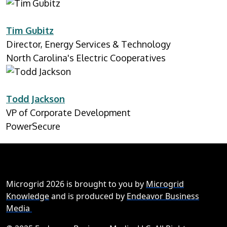
Tim Gubitz
Director, Energy Services & Technology
North Carolina's Electric Cooperatives
Todd Jackson
VP of Corporate Development
PowerSecure
Microgrid 2026 is brought to you by
Microgrid
Knowledge
and is produced by
Endeavor Business
Media