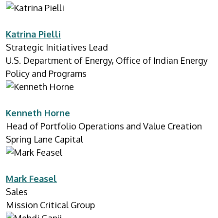
Katrina Pielli
Strategic Initiatives Lead
U.S. Department of Energy, Office of Indian Energy
Policy and Programs
Kenneth Horne
Head of Portfolio Operations and Value Creation
Spring Lane Capital
Mark Feasel
Sales
Mission Critical Group