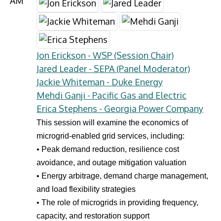
AM
Jon Erickson - WSP (Session Chair)
Jared Leader - SEPA (Panel Moderator)
Jackie Whiteman - Duke Energy
Mehdi Ganji - Pacific Gas and Electric
Erica Stephens - Georgia Power Company
This session will examine the economics of
microgrid-enabled grid services, including:
• Peak demand reduction, resilience cost
avoidance, and outage mitigation valuation
• Energy arbitrage, demand charge management,
and load flexibility strategies
• The role of microgrids in providing frequency,
capacity, and restoration support