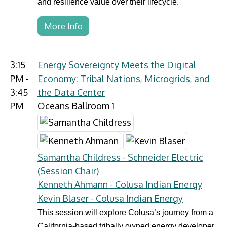
and resilience value over their lifecycle.
More Info
3:15
Energy Sovereignty Meets the Digital
PM -
Economy: Tribal Nations, Microgrids, and
3:45
the Data Center
PM
Oceans Ballroom 1
Samantha Childress - Schneider Electric
(Session Chair)
Kenneth Ahmann - Colusa Indian Energy
Kevin Blaser - Colusa Indian Energy
This session will explore Colusa’s journey from a
California-based tribally owned energy developer