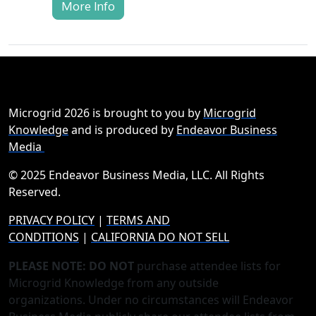
More Info
Microgrid 2026 is brought to you by
Microgrid
Knowledge
and is produced by
Endeavor Business
Media
© 2025 Endeavor Business Media, LLC. All Rights
Reserved.
PRIVACY POLICY
|
TERMS AND
CONDITIONS
|
CALIFORNIA DO NOT SELL
PLEASE NOTE: DO NOT
purchase attendee lists for
Microgrid Knowledge from any outside
organizations. Under no circumstances will Endeavor