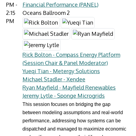
PM -
Financial Performance (PANEL)
2:15
Oceans Ballroom 2
PM
Rick Bolton - Compass Energy Platform
(Session Chair & Panel Moderator)
Yueqi Tian - Metergy Solutions
Michael Stadler - Xendee
Ryan Mayfield - Mayfield Renewables
Jeremy Lytle - Sponge Microgrids
This session focuses on bridging the gap
between modeling assumptions and real-world
performance, addressing how systems can be
dispatched and managed to maximize economic