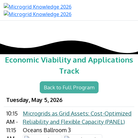
Economic Viability and Applications
Track
Back to Full Program
Tuesday, May 5, 2026
10:15
Microgrids as Grid Assets: Cost-Optimized
AM -
Reliability and Flexible Capacity (PANEL)
11:15
Oceans Ballroom 3