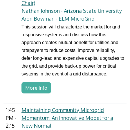
Chair)
Nathan Johnson - Arizona State University
Aron Bowman - ELM MicroGrid
This session will characterize the market for grid
responsive systems and discuss how this
approach creates mutual benefit for utilities and
ratepayers to reduce costs, improve reliability,
defer long-lead and expensive capital upgrades to
the grid, and provide back-up power for critical
systems in the event of a grid disturbance.
More Info
1:45
Maintaining Community Microgrid
PM -
Momentum: An Innovative Model for a
2:15
New Normal