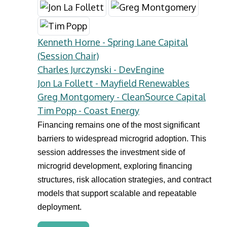
Kenneth Horne - Spring Lane Capital
(Session Chair)
Charles Jurczynski - DevEngine
Jon La Follett - Mayfield Renewables
Greg Montgomery - CleanSource Capital
Tim Popp - Coast Energy
Financing remains one of the most significant
barriers to widespread microgrid adoption. This
session addresses the investment side of
microgrid development, exploring financing
structures, risk allocation strategies, and contract
models that support scalable and repeatable
deployment.