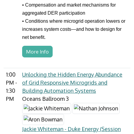
• Compensation and market mechanisms for
aggregated DER participation
• Conditions where microgrid operation lowers or
increases system costs—and how to design for
net benefit.
More Info
1:00
Unlocking the Hidden Energy Abundance
PM -
of Grid Responsive Microgrids and
1:30
Building Automation Systems
PM
Oceans Ballroom 3
Jackie Whiteman - Duke Energy (Session