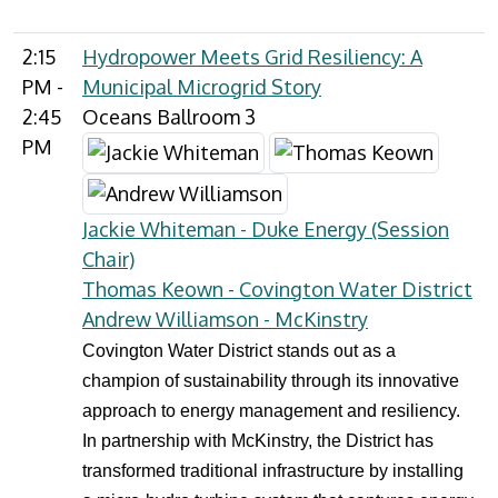
2:15
Hydropower Meets Grid Resiliency: A
PM -
Municipal Microgrid Story
2:45
Oceans Ballroom 3
PM
Jackie Whiteman - Duke Energy (Session
Chair)
Thomas Keown - Covington Water District
Andrew Williamson - McKinstry
Covington Water District stands out as a
champion of sustainability through its innovative
approach to energy management and resiliency.
In partnership with McKinstry, the District has
transformed traditional infrastructure by installing