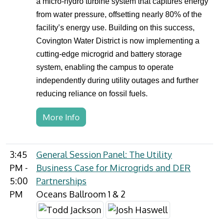
a micro-hydro turbine system that captures energy
from water pressure, offsetting nearly 80% of the
facility’s energy use. Building on this success,
Covington Water District is now implementing a
cutting-edge microgrid and battery storage
system, enabling the campus to operate
independently during utility outages and further
reducing reliance on fossil fuels.
More Info
3:45
General Session Panel: The Utility
PM -
Business Case for Microgrids and DER
5:00
Partnerships
PM
Oceans Ballroom 1 & 2