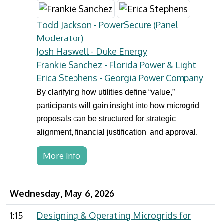
Todd Jackson - PowerSecure (Panel
Moderator)
Josh Haswell - Duke Energy
Frankie Sanchez - Florida Power & Light
Erica Stephens - Georgia Power Company
By clarifying how utilities define “value,”
participants will gain insight into how microgrid
proposals can be structured for strategic
alignment, financial justification, and approval.
More Info
Wednesday, May 6, 2026
1:15
Designing & Operating Microgrids for