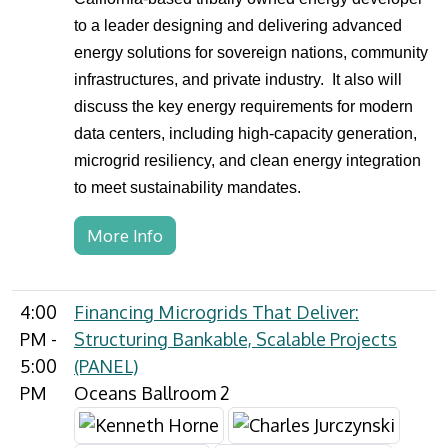
to a leader designing and delivering advanced
energy solutions for sovereign nations, community
infrastructures, and private industry. It also will
discuss the key energy requirements for modern
data centers, including high-capacity generation,
microgrid resiliency, and clean energy integration
to meet sustainability mandates.
More Info
4:00
Financing Microgrids That Deliver:
PM -
Structuring Bankable, Scalable Projects
5:00
(PANEL)
PM
Oceans Ballroom 2