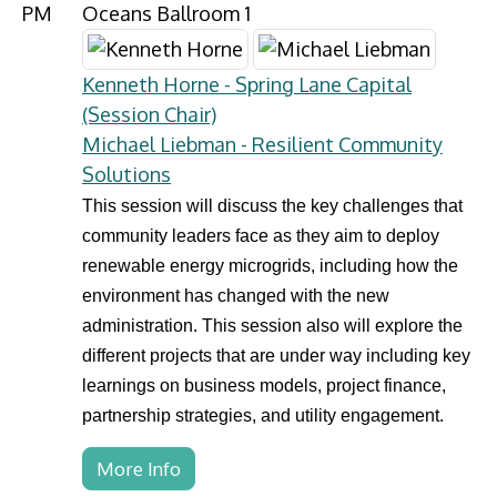
PM
Oceans Ballroom 1
Kenneth Horne - Spring Lane Capital
(Session Chair)
Michael Liebman - Resilient Community
Solutions
This session will discuss the key challenges that
community leaders face as they aim to deploy
renewable energy microgrids, including how the
environment has changed with the new
administration. This session also will explore the
different projects that are under way including key
learnings on business models, project finance,
partnership strategies, and utility engagement.
More Info